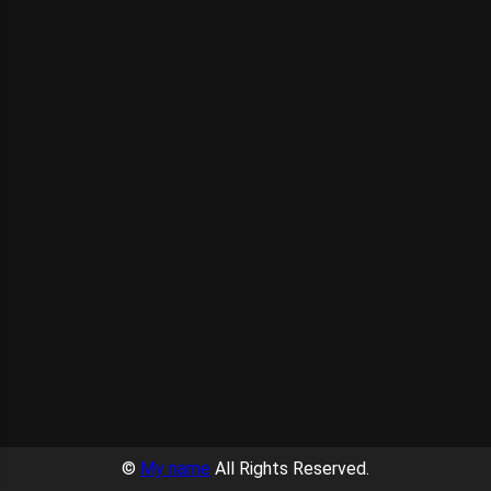
©
My name
All Rights Reserved.